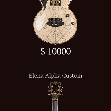
$ 10000
Elena Alpha Custom