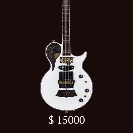
$ 15000