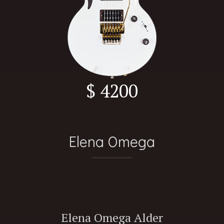
$ 4200
Elena Omega
Elena Omega Alder