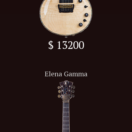
$ 13200
Elena Gamma