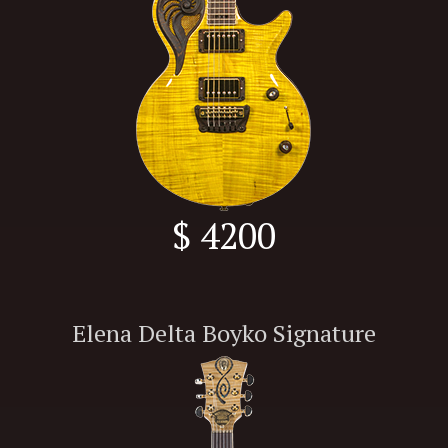
$ 4200
Elena Delta Boyko Signature