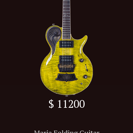
$ 11200
Maria Folding Guitar