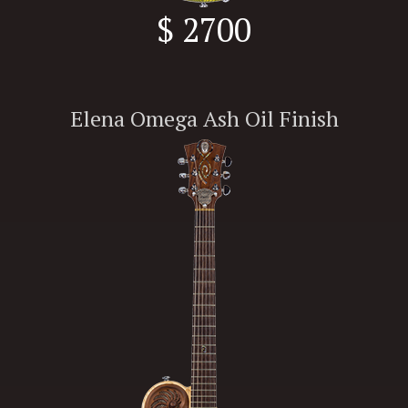
$ 2700
Elena Omega Ash Oil Finish