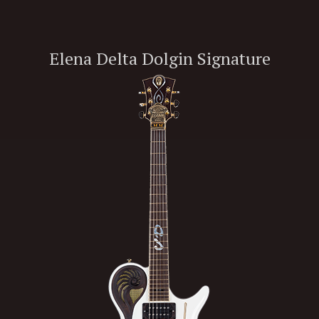
Elena Delta Dolgin Signature