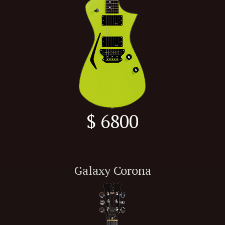
$ 6800
Galaxy Corona