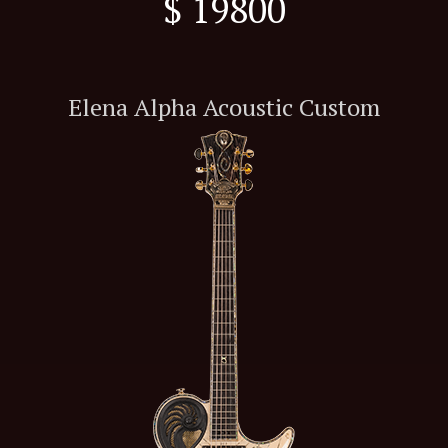
$ 19800
Elena Alpha Acoustic Custom