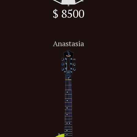
$ 8500
Anastasia