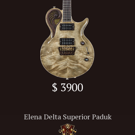
$ 3900
Elena Delta Superior Paduk