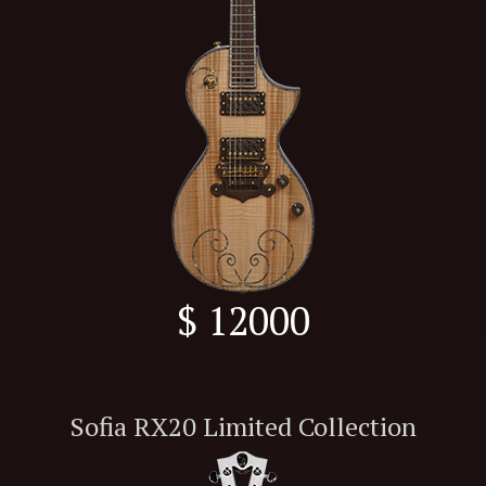
$ 12000
Sofia RX20 Limited Collection