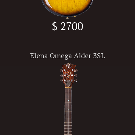
$ 2700
Elena Omega Alder 3SL