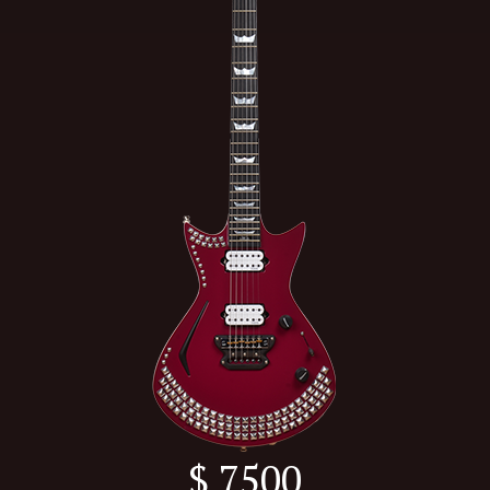
$ 7500