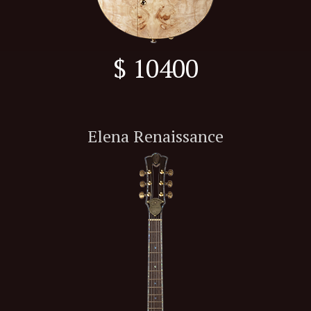
$ 10400
Elena Renaissance