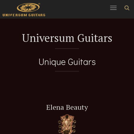
Toggle
navigation
Universum Guitars
Unique Guitars
Elena Beauty