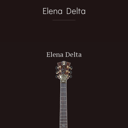
Elena Delta
Elena Delta