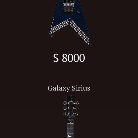
$ 8000
Galaxy Sirius