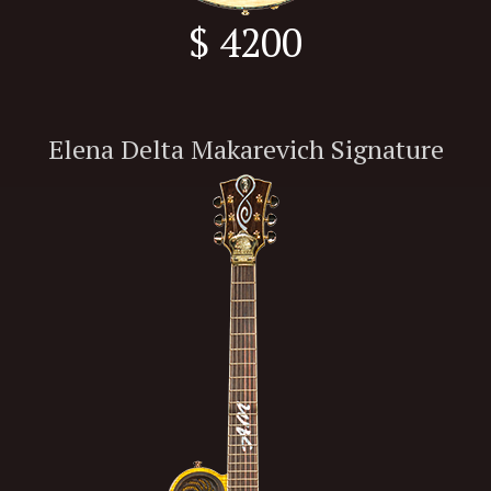
$ 4200
Elena Delta Makarevich Signature