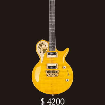
$ 4200