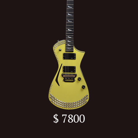
$ 7800