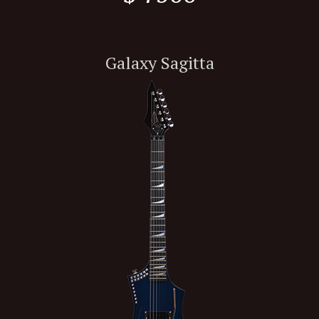
Galaxy Sagitta