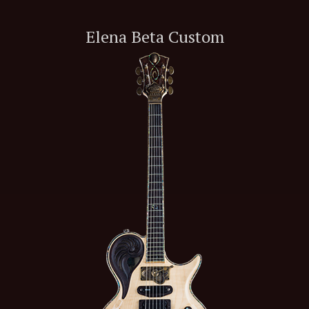
Elena Beta Custom