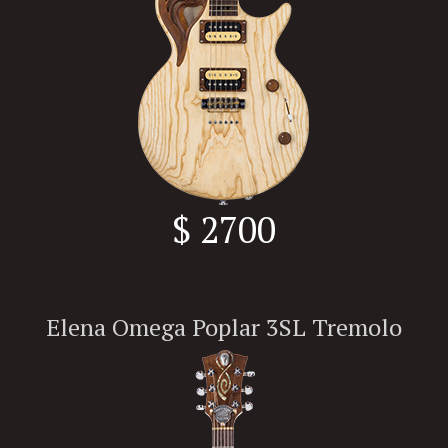
$ 2700
Elena Omega Poplar 3SL Tremolo