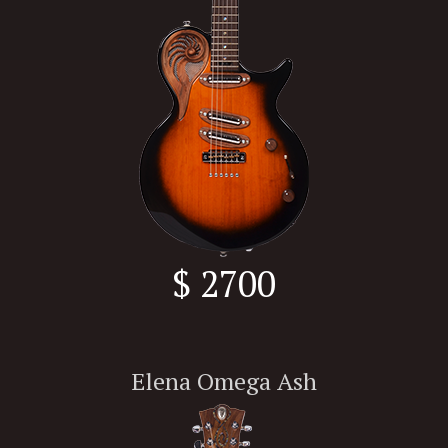
$ 2700
Elena Omega Ash