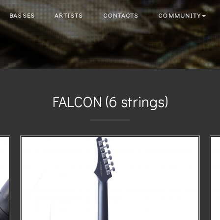
BASSES
ARTISTS
CONTACTS
COMMUNITY
FALCON (6 strings)