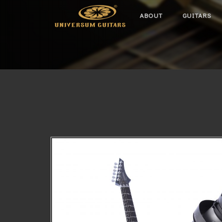
ABOUT
GUITARS