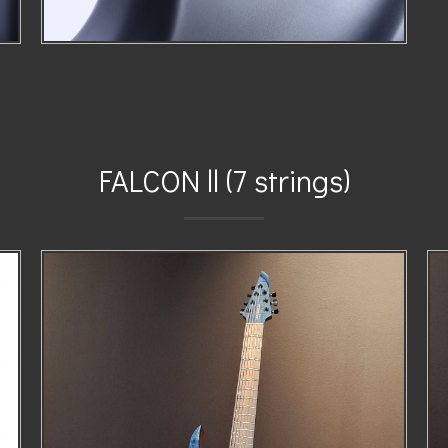
FALCON ll (7 strings)