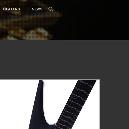
DEALERS
NEWS